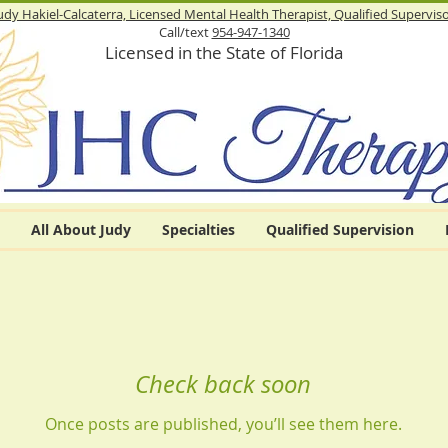
udy Hakiel-Calcaterra, Licensed Mental Health Therapist,
Qualified Supervis
Call/text
954-947-1340
Licensed in the State of Florida
All About Judy
Specialties
Qualified Supervision
Check back soon
Once posts are published, you’ll see them here.