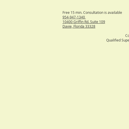
Free 15 min
954-947-1340
10400 Griffin Rd. Suite 109
Davie, Florida 33328
Co
Qualified Supe