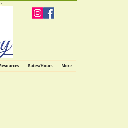
or
Resources
Rates/Hours
More