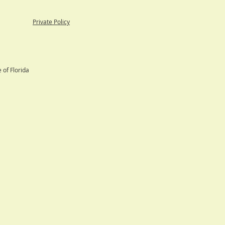
able
Private Policy
 of Florida