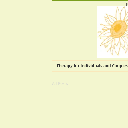
J
Therapy for Individuals and Couples
All Posts