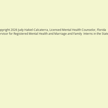
. Consultation is avail
pyright 2026 Judy Hakiel-Calcaterra, Licensed Mental Health Counselor, Florida
rvisor for Registered Mental Health and Marriage and Family Interns in the State